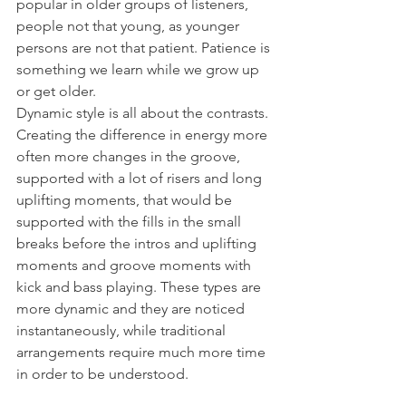
popular in older groups of listeners, 
people not that young, as younger 
persons are not that patient. Patience is 
something we learn while we grow up 
or get older. 
Dynamic style is all about the contrasts. 
Creating the difference in energy more 
often more changes in the groove, 
supported with a lot of risers and long 
uplifting moments, that would be 
supported with the fills in the small 
breaks before the intros and uplifting 
moments and groove moments with 
kick and bass playing. These types are 
more dynamic and they are noticed 
instantaneously, while traditional 
arrangements require much more time 
in order to be understood.