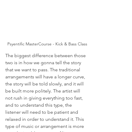
Psyentific MasterCourse - Kick & Bass Class
The biggest difference between those 
two is in how we gonna tell the story 
that we want to pass. The traditional 
arrangements will have a longer curve, 
the story will be told slowly, and it will 
be built more politely. The artist will 
not rush in giving everything too fast, 
and to understand this type, the 
listener will need to be patient and 
relaxed in order to understand it. This 
type of music or arrangement is more 