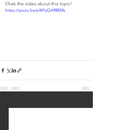
Chek the video about this topic!
https://youtu.be/pWYyQAR8EMs
See All
Recent Posts