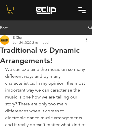
Post
E-Clip
Jun 24, 2022
2 min read
Traditional vs Dynamic
Arrangements!
We can explaine the music on so many 
different ways and by many 
characteristics. In my opinion, the most 
important way we can caracterise the 
music is one how we are telling our 
story? There are only two main 
differences when it comes to 
electronic dance music arrangements 
and it really doesn't matter what kind of 