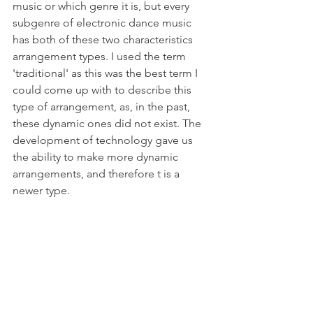
music or which genre it is, but every 
subgenre of electronic dance music 
has both of these two characteristics 
arrangement types. I used the term 
'traditional' as this was the best term I 
could come up with to describe this 
type of arrangement, as, in the past, 
these dynamic ones did not exist. The 
development of technology gave us 
the ability to make more dynamic 
arrangements, and therefore t is a 
newer type.