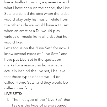
live actually? From my experience and 
what I have seen on the scene, the Live 
Sets are called the sets when the artist 
would play only his music., while from 
the other side we would have a DJ set 
when an artist or a DJ would play 
various of music from all artist that he 
would like. 
Let's focus on the "Live Set" for now. I 
know several types of "Live Sets" and I 
have put Live Set in the quotation 
marks for a reason, as from what is 
actually behind the live set, I believe 
that those types of sets would be 
called Home Sets, and they would be 
caller more fairly. 
LIVE SETS:
The first type of the "Live Set" that 
I saw is the type of pre-prepared 