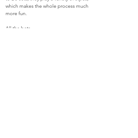
which makes the whole process much 
more fun.
All the bets
Marko Radovanovic
E-Clip
https://youtu.be/gW5Txj3lqWw