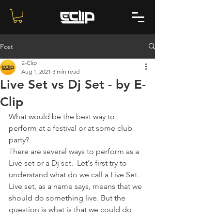
Post
E-Clip
Aug 1, 2021
3 min read
Live Set vs Dj Set - by E-
Clip
What would be the best way to 
perform at a festival or at some club 
party?
There are several ways to perform as a 
Live set or a Dj set.  Let's first try to 
understand what do we call a Live Set. 
Live set, as a name says, means that we 
should do something live. But the 
question is what is that we could do 