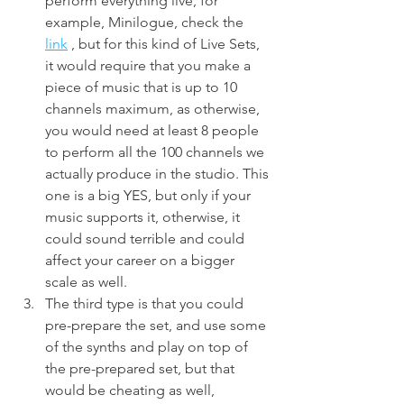
perform everything live, for 
example, Minilogue, check the 
link
 , but for this kind of Live Sets, 
it would require that you make a 
piece of music that is up to 10 
channels maximum, as otherwise, 
you would need at least 8 people 
to perform all the 100 channels we 
actually produce in the studio. This 
one is a big YES, but only if your 
music supports it, otherwise, it 
could sound terrible and could 
affect your career on a bigger 
scale as well.
The third type is that you could 
pre-prepare the set, and use some 
of the synths and play on top of 
the pre-prepared set, but that 
would be cheating as well, 