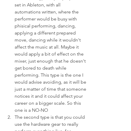
set in Ableton, with all 
automations written, where the 
performer would be busy with 
phisical performing, dancing, 
applying a different prepared 
move, dancing while it wouldn't 
affect the music at all. Maybe it 
would apply a bit of effect on the 
mixer, just enough that he doesn't 
get bored to death while 
performing. This type is the one I 
would advise avoiding, as it will be 
just a matter of time that someone 
notices it and it could affect your 
career on a bigger scale. So this 
one is a NO-NO
The second type is that you could 
use the hardware gear to really 