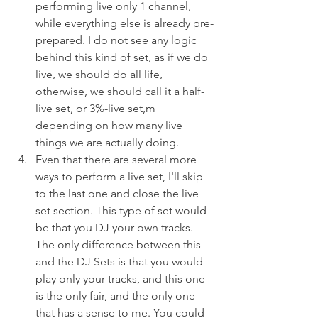
performing live only 1 channel, 
while everything else is already pre-
prepared. I do not see any logic 
behind this kind of set, as if we do 
live, we should do all life, 
otherwise, we should call it a half-
live set, or 3%-live set,m 
depending on how many live 
things we are actually doing.
Even that there are several more 
ways to perform a live set, I'll skip 
to the last one and close the live 
set section. This type of set would 
be that you DJ your own tracks. 
The only difference between this 
and the DJ Sets is that you would 
play only your tracks, and this one 
is the only fair, and the only one 
that has a sense to me. You could 