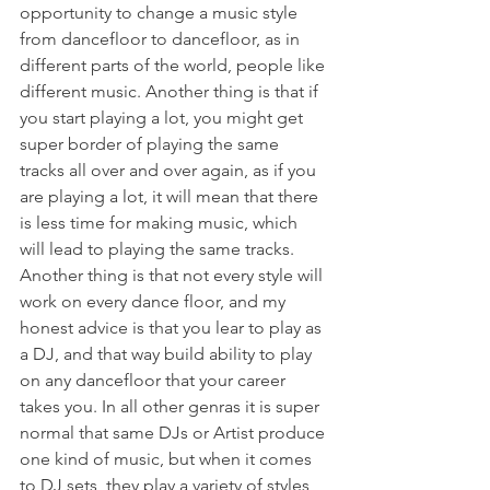
opportunity to change a music style 
from dancefloor to dancefloor, as in 
different parts of the world, people like 
different music. Another thing is that if 
you start playing a lot, you might get 
super border of playing the same 
tracks all over and over again, as if you 
are playing a lot, it will mean that there 
is less time for making music, which 
will lead to playing the same tracks. 
Another thing is that not every style will 
work on every dance floor, and my 
honest advice is that you lear to play as 
a DJ, and that way build ability to play 
on any dancefloor that your career 
takes you. In all other genras it is super 
normal that same DJs or Artist produce 
one kind of music, but when it comes 
to DJ sets, they play a variety of styles, 