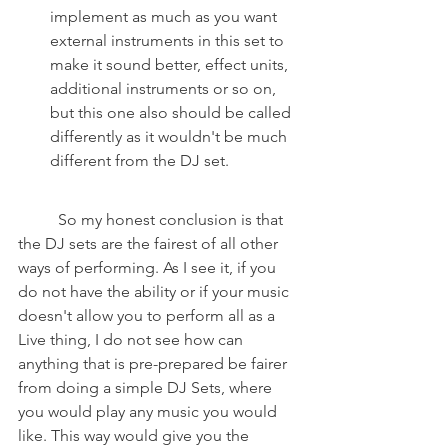
implement as much as you want 
external instruments in this set to 
make it sound better, effect units, 
additional instruments or so on, 
but this one also should be called 
differently as it wouldn't be much 
different from the DJ set.
	So my honest conclusion is that 
the DJ sets are the fairest of all other 
ways of performing. As I see it, if you 
do not have the ability or if your music 
doesn't allow you to perform all as a 
Live thing, I do not see how can 
anything that is pre-prepared be fairer 
from doing a simple DJ Sets, where 
you would play any music you would 
like. This way would give you the 