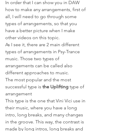
In order that I can show you in DAW 
how to make any arrangements, first of 
all, I will need to go through some 
types of arrangements, so that you 
have a better picture when I make 
other videos on this topic. 
As I see it, there are 2 main different 
types of arrangements in Psy-Trance 
music. Those two types of 
arrangements can be called also 
different approaches to music.
The most popular and the most 
successful type is 
the Uplifting
 type of 
arrangement
This type is the one that Vini Vici use in 
their music, where you have a long 
intro, long breaks, and many changes 
in the groove. This way, the contrast is 
made by long intros, long breaks and 