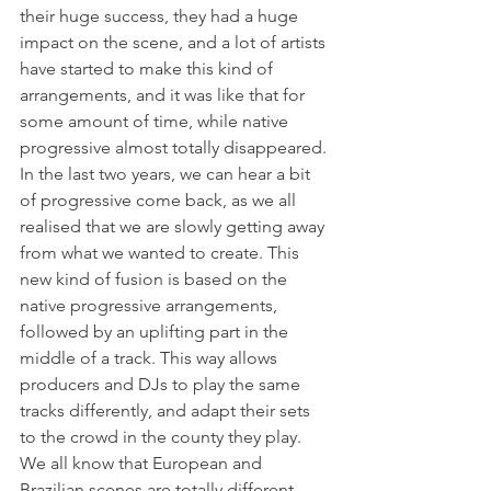
their huge success, they had a huge 
impact on the scene, and a lot of artists 
have started to make this kind of 
arrangements, and it was like that for 
some amount of time, while native 
progressive almost totally disappeared. 
In the last two years, we can hear a bit 
of progressive come back, as we all 
realised that we are slowly getting away 
from what we wanted to create. This 
new kind of fusion is based on the 
native progressive arrangements, 
followed by an uplifting part in the 
middle of a track. This way allows 
producers and DJs to play the same 
tracks differently, and adapt their sets 
to the crowd in the county they play. 
We all know that European and 
Brazilian scenes are totally different 