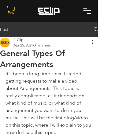
Post
E-Clip
Apr 25, 2021
3 min read
General Types Of
Arrangements
It's been a long time since I started 
getting requests to make a video 
about Arrangements. This topic is 
really complicated, as it depends on 
what kind of music, or what kind of 
arrangement you want to do in your 
music. This will be the first blog/video 
on this topic, where I will explain to you 
how do I see this topic.