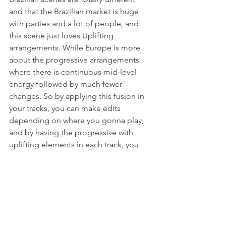
and that the Brazilian market is huge 
with parties and a lot of people, and 
this scene just loves Uplifting 
arrangements. While Europe is more 
about the progressive arrangements 
where there is continuous mid-level 
energy followed by much fewer 
changes. So by applying this fusion in 
your tracks, you can make edits 
depending on where you gonna play, 
and by having the progressive with 
uplifting elements in each track, you 
would be able to play the same tracks 
anywhere you go!
Video will be available 25th April at 
20:00 CET
https://youtu.be/1Xul6Hc7liw