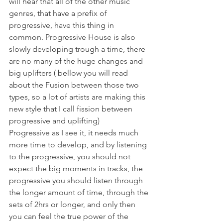
will hear that all of the other music 
genres, that have a prefix of 
progressive, have this thing in 
common. Progressive House is also 
slowly developing trough a time, there 
are no many of the huge changes and 
big uplifters ( bellow you will read 
about the Fusion between those two 
types, so a lot of artists are making this 
new style that I call fission between 
progressive and uplifting)
Progressive as I see it, it needs much 
more time to develop, and by listening 
to the progressive, you should not 
expect the big moments in tracks, the 
progressive you should listen through 
the longer amount of time, through the 
sets of 2hrs or longer, and only then 
you can feel the true power of the 