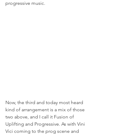
progressive music.
Now, the third and today most heard 
kind of arrangement is a mix of those 
two above, and I call it Fusion of 
Uplifting and Progressive. As with Vini 
Vici coming to the prog scene and 