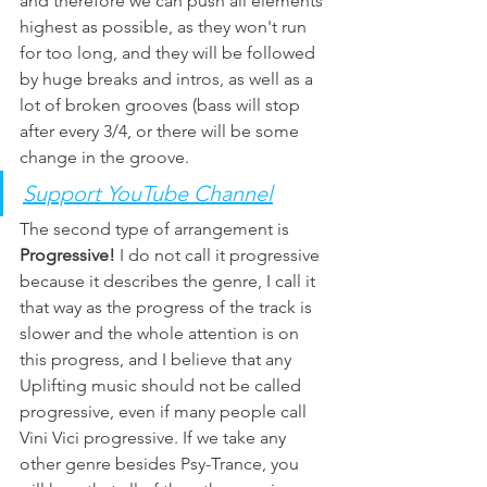
and therefore we can push all elements 
highest as possible, as they won't run 
for too long, and they will be followed 
by huge breaks and intros, as well as a 
lot of broken grooves (bass will stop 
after every 3/4, or there will be some 
change in the groove. 
Support YouTube Channel
The second type of arrangement is 
Progressive! 
I do not call it progressive 
because it describes the genre, I call it 
that way as the progress of the track is 
slower and the whole attention is on 
this progress, and I believe that any 
Uplifting music should not be called 
progressive, even if many people call 
Vini Vici progressive. If we take any 
other genre besides Psy-Trance, you 