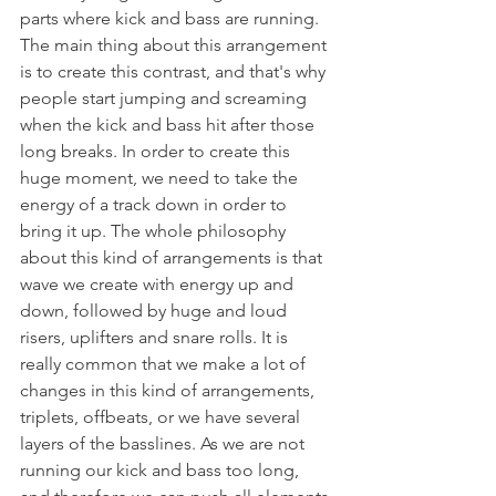
parts where kick and bass are running. 
The main thing about this arrangement 
is to create this contrast, and that's why 
people start jumping and screaming 
when the kick and bass hit after those 
long breaks. In order to create this 
huge moment, we need to take the 
energy of a track down in order to 
bring it up. The whole philosophy 
about this kind of arrangements is that 
wave we create with energy up and 
down, followed by huge and loud 
risers, uplifters and snare rolls. It is 
really common that we make a lot of 
changes in this kind of arrangements, 
triplets, offbeats, or we have several 
layers of the basslines. As we are not 
running our kick and bass too long, 