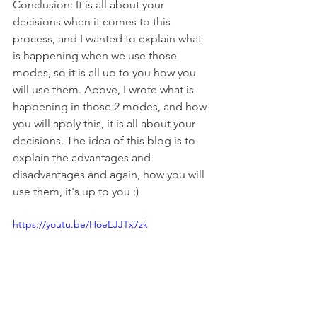
Conclusion: It is all about your 
decisions when it comes to this 
process, and I wanted to explain what 
is happening when we use those 
modes, so it is all up to you how you 
will use them. Above, I wrote what is 
happening in those 2 modes, and how 
you will apply this, it is all about your 
decisions. The idea of this blog is to 
explain the advantages and 
disadvantages and again, how you will 
use them, it's up to you :)
https://youtu.be/HoeEJJTx7zk