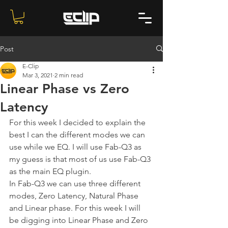
Post
E-Clip
Mar 3, 2021
2 min read
Linear Phase vs Zero
Latency
For this week I decided to explain the 
best I can the different modes we can 
use while we EQ. I will use Fab-Q3 as 
my guess is that most of us use Fab-Q3 
as the main EQ plugin.
In Fab-Q3 we can use three different 
modes, Zero Latency, Natural Phase 
and Linear phase. For this week I will 
be digging into Linear Phase and Zero 