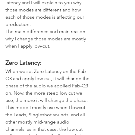
latency and I will explain to you why 
those modes are different and how 
each of those modes is affecting our 
production.
The main difference and main reason 
why I change those modes are mostly 
when I apply low-cut. 
Zero Latency:
When we set Zero Latency on the Fab-
Q3 and apply low-cut, it will change the 
phase of the audio we applied Fab-Q3 
on. Now, the more steep low cut we 
use, the more it will change the phase. 
This mode I mostly use when I lowcut 
the Leads, Singleshot sounds, and all 
other mostly mid-range audio 
channels, as in that case, the low cut 