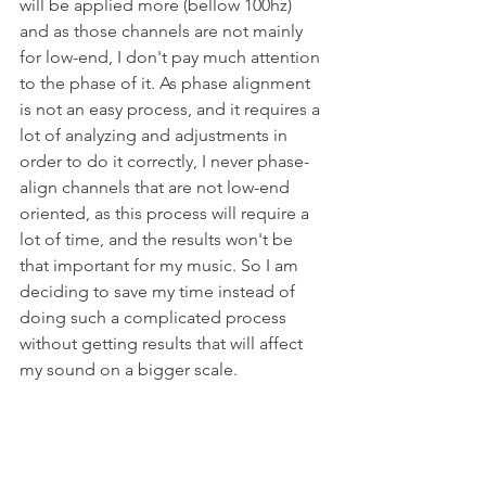
will be applied more (bellow 100hz) 
and as those channels are not mainly 
for low-end, I don't pay much attention 
to the phase of it. As phase alignment 
is not an easy process, and it requires a 
lot of analyzing and adjustments in 
order to do it correctly, I never phase-
align channels that are not low-end 
oriented, as this process will require a 
lot of time, and the results won't be 
that important for my music. So I am 
deciding to save my time instead of 
doing such a complicated process 
without getting results that will affect 
my sound on a bigger scale.