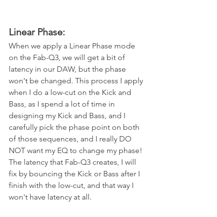
Linear Phase:
When we apply a Linear Phase mode 
on the Fab-Q3, we will get a bit of 
latency in our DAW, but the phase 
won't be changed. This process I apply 
when I do a low-cut on the Kick and 
Bass, as I spend a lot of time in 
designing my Kick and Bass, and I 
carefully pick the phase point on both 
of those sequences, and I really DO 
NOT want my EQ to change my phase! 
The latency that Fab-Q3 creates, I will 
fix by bouncing the Kick or Bass after I 
finish with the low-cut, and that way I 
won't have latency at all.