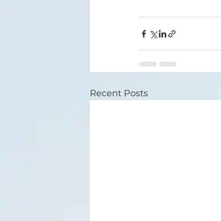
Recent Posts