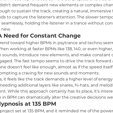
didn't demand frequent new elements or complex chan
gh to sustain the track, creating a natural, immersive f
ds to capture the listener's attention. The slower tempo
 seamlessly, holding the listener in a trance without con
 new.
A Need for Constant Change
e trend toward higher BPMs in psytrance and techno se
en working at faster BPMs like 138, 140, or even higher, 
 sounds, introduce new elements, and make constant 
gaged. The fast tempo seems to drive the track forward 
e doesn’t feel like enough, almost as if the speed itself
 prompting a craving for new sounds and moments.
 it feels like the track demands a higher level of energy
eeding additional layers like snares, hi-hats, and melod
t. While this approach certainly has its place, it’s intere
in BPM can dramatically alter the creative decisions w
Hypnosis at 135 BPM
 a project set at 135 BPM, and it reminded me of the powe