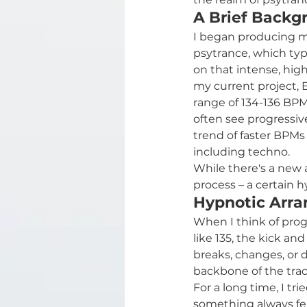
A Brief Backg
I began producing mu
psytrance, which typi
on that intense, hig
my current project, E
range of 134-136 BPM
often see progressiv
trend of faster BPMs 
including techno.
While there's a new 
process – a certain h
Hypnotic Arra
When I think of prog
like 135, the kick an
breaks, changes, or d
backbone of the tra
For a long time, I tr
something always felt