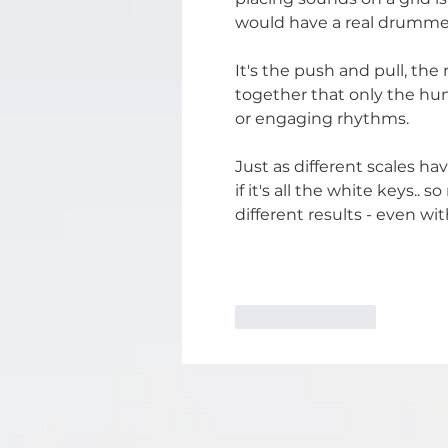
would have a real drummer
It's the push and pull, the
together that only the hu
or engaging rhythms.
Just as different scales ha
if it's all the white keys..
different results - even w
Like
Reply