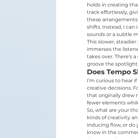
holds in creating tha
track effortlessly, g
these arrangements, 
shifts. Instead, I ca
sounds or a subtle 
This slower, steadier
immerses the listener
takes over. There’s 
groove the spotlight 
Does Tempo Sh
I’m curious to hear 
creative decisions. F
that originally drew
fewer elements while
So, what are your th
kinds of creativity 
inducing flow, or do 
know in the commen