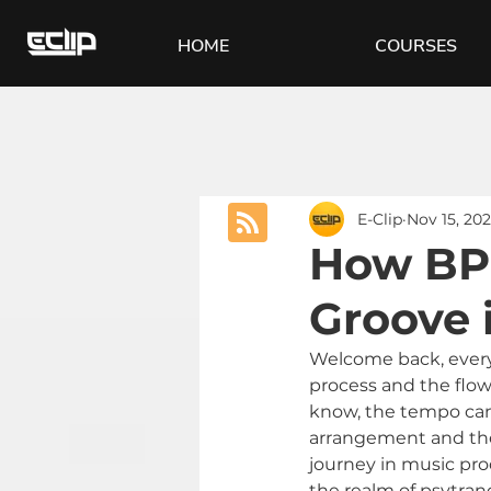
HOME
COURSES
E-Clip
Nov 15, 20
How BPM
Groove 
Welcome back, everyon
process and the flow
know, the tempo can 
arrangement and the 
journey in music pro
the realm of psytran