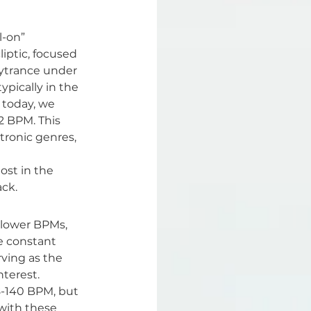
l-on” 
iptic, focused 
sytrance under 
pically in the 
 today, we 
2 BPM. This 
tronic genres, 
ost in the 
ack.
slower BPMs, 
e constant 
rving as the 
terest.
38-140 BPM, but 
 with these 