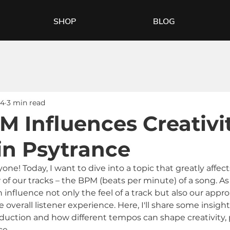
SHOP
BLOG
24
3 min read
 Influences Creativi
in Psytrance
e! Today, I want to dive into a topic that greatly affect
 of our tracks – the BPM (beats per minute) of a song. A
influence not only the feel of a track but also our appro
overall listener experience. Here, I'll share some insigh
duction and how different tempos can shape creativity, pa
ce.