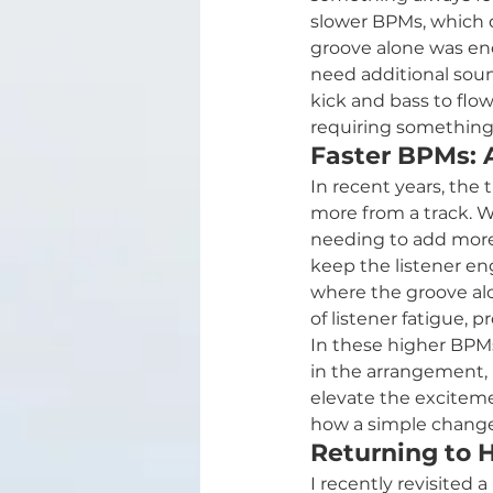
slower BPMs, which 
groove alone was enou
need additional soun
kick and bass to flow
requiring something
Faster BPMs: 
In recent years, th
more from a track. Wh
needing to add more
keep the listener en
where the groove alon
of listener fatigue,
In these higher BPMs,
in the arrangement, n
elevate the excitemen
how a simple change 
Returning to 
I recently revisited