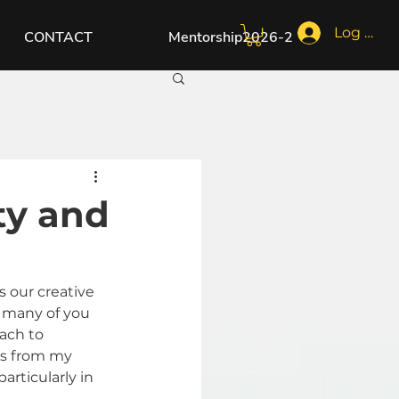
Log In
CONTACT
Mentorship2026-2
ty and
s our creative 
s many of you 
ach to 
ts from my 
rticularly in 