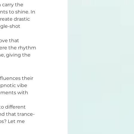
 carry the 
ts to shine. In 
eate drastic 
ngle-shot 
ove that 
here the rhythm 
e, giving the 
fluences their 
ypnotic vibe 
gements with 
o different 
nd that trance-
pos? Let me 