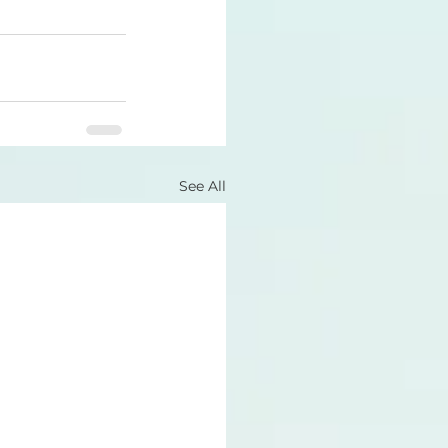
See All