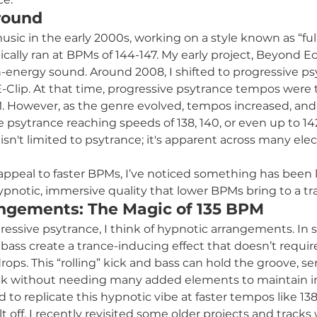
round
sic in the early 2000s, working on a style known as “ful
cally ran at BPMs of 144-147. My early project, Beyond Ecl
h-energy sound. Around 2008, I shifted to progressive p
-Clip. At that time, progressive psytrance tempos were ty
. However, as the genre evolved, tempos increased, and
e psytrance reaching speeds of 138, 140, or even up to 14
isn't limited to psytrance; it's apparent across many elec
appeal to faster BPMs, I’ve noticed something has been l
ypnotic, immersive quality that lower BPMs bring to a tr
ngements: The Magic of 135 BPM
ressive psytrance, I think of hypnotic arrangements. In 
d bass create a trance-inducing effect that doesn’t requir
rops. This “rolling” kick and bass can hold the groove, se
ck without needing many added elements to maintain in
ied to replicate this hypnotic vibe at faster tempos like 1
 off. I recently revisited some older projects and tracks