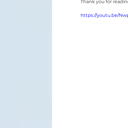
Thank you for reading
https://youtu.be/