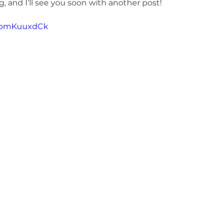
, and I’ll see you soon with another post!
NwpmKuuxdCk