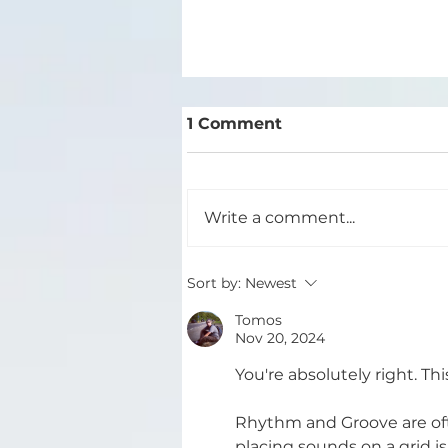
1 Comment
Write a comment...
The 4 Stages of Track
Sort by:
Newest
Development
Tomos
Nov 20, 2024
You're absolutely right. Th
Rhythm and Groove are oft
placing sounds on a grid i