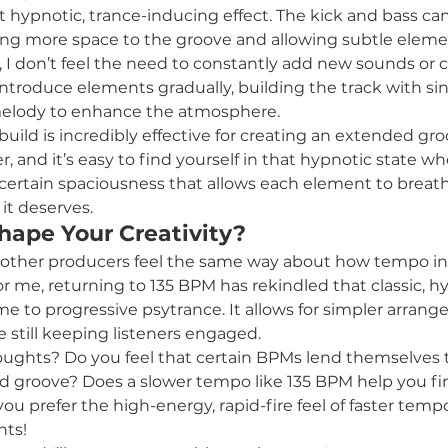
t hypnotic, trance-inducing effect. The kick and bass can
iving more space to the groove and allowing subtle elemen
I don’t feel the need to constantly add new sounds or cr
n introduce elements gradually, building the track with si
melody to enhance the atmosphere.
 build is incredibly effective for creating an extended gro
, and it’s easy to find yourself in that hypnotic state w
a certain spaciousness that allows each element to breath
it deserves.
ape Your Creativity?
if other producers feel the same way about how tempo in
or me, returning to 135 BPM has rekindled that classic, h
 me to progressive psytrance. It allows for simpler arran
 still keeping listeners engaged.
oughts? Do you feel that certain BPMs lend themselves t
and groove? Does a slower tempo like 135 BPM help you fi
you prefer the high-energy, rapid-fire feel of faster tem
ts!