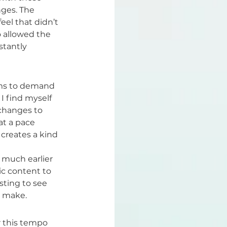
ges. The 
eel that didn’t 
 allowed the 
stantly 
ems to demand 
I find myself 
changes to 
at a pace 
 creates a kind 
 much earlier 
ic content to 
sting to see 
e make.
r this tempo 