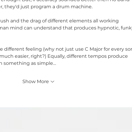
, they'd just program a drum machine. 
 rush and the drag of different elements all working 
man mind can understand that produces hypnotic, funk
ve different feeling (why not just use C Major for every so
 so much easier, right?) Equally, different tempos produce 
ith something as simple…
Show More