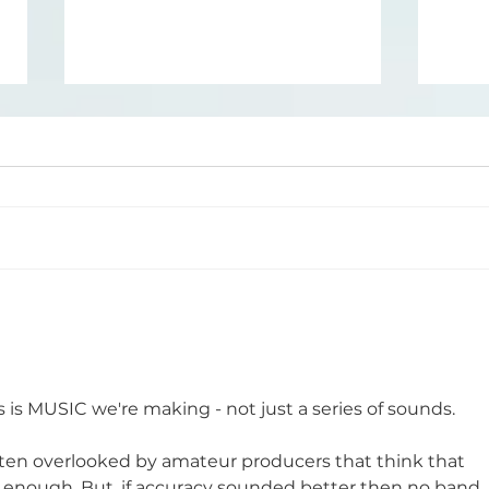
How to Choose the
How
Right Kick and Bass for
Sha
Your Psytrance Track
is is MUSIC we're making - not just a series of sounds. 
en overlooked by amateur producers that think that 
s enough. But, if accuracy sounded better then no band 