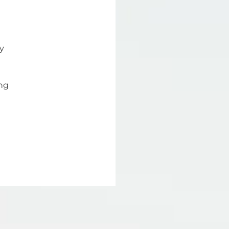
y 
ng 