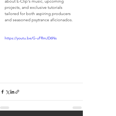
about E-Clip's music, upcoming 
projects, and exclusive tutorials 
tailored for both aspiring producers 
and seasoned psytrance aficionados.
https://youtu.be/G-uFRmJD6Ns