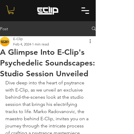
Post
E-Clip
Feb 4, 2024
1 min read
A Glimpse Into E-Clip's
Psychedelic Soundscapes:
Studio Session Unveiled
Dive deep into the heart of psytrance 
with E-Clip, as we unveil an exclusive 
behind-the-scenes look at the studio 
session that brings his electrifying 
tracks to life. Marko Radovanovic, the 
maestro behind E-Clip, invites you on a 
journey through the intricate process 
of crafting a psytrance masterpiece. 