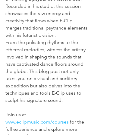
Recorded in his studio, this session 
showcases the raw energy and 
creativity that flows when E-Clip 
merges traditional psytrance elements 
with his futuristic vision.
From the pulsating rhythms to the 
ethereal melodies, witness the artistry 
involved in shaping the sounds that 
have captivated dance floors around 
the globe. This blog post not only 
takes you on a visual and auditory 
expedition but also delves into the 
techniques and tools E-Clip uses to 
sculpt his signature sound.
Join us at 
www.eclipmusic.com/courses
 for the 
full experience and explore more 