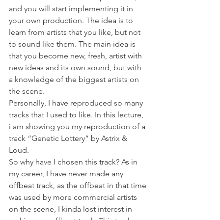
and you will start implementing it in 
your own production. The idea is to 
learn from artists that you like, but not 
to sound like them. The main idea is 
that you become new, fresh, artist with 
new ideas and its own sound, but with 
a knowledge of the biggest artists on 
the scene. 
Personally, I have reproduced so many 
tracks that I used to like. In this lecture, 
i am showing you my reproduction of a 
track “Genetic Lottery” by Astrix & 
Loud. 
So why have I chosen this track? As in 
my career, I have never made any 
offbeat track, as the offbeat in that time 
was used by more commercial artists 
on the scene, I kinda lost interest in 