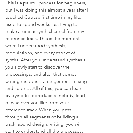
This is a painful process for beginners, 
but I was doing this almost a year after I 
touched Cubase first time in my life. I 
used to spend weeks just trying to 
make a similar synth channel from my 
reference track. This is the moment 
when i understood synthesis, 
modulations, and every aspect of 
synths. After you understand synthesis, 
you slowly start to discover the 
processings, and after that comes 
writing melodies, arrangement, mixing, 
and so on… All of this, you can learn 
by trying to reproduce a melody, lead, 
or whatever you like from your 
reference track. When you pass 
through all segments of building a 
track, sound design, writing, you will 
start to understand all the processes, 