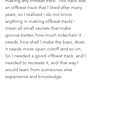
making any offbeat track. This track was 
an offbeat track that I liked after many 
years, so I realized i do not know 
anything in making offbeat track( i 
mean all small secrets that make 
groove better, how much sidechain it 
needs, how shall I make the bass, does 
it needs more open cutoff and so on. 
So I needed a good offbeat track, and I 
needed to recreate it, and that way I 
would learn from someones else 
experience and knowledge. 