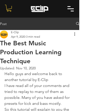
Post
E-Clip
Apr 9, 2020
3 min read
The Best Music
Production Learning
Technique
Updated:
Nov 10, 2020
Hello guys and welcome back to 
another tutorial by E-Clip 
I have read all of your comments and 
tried to replay to many of them as 
possible. Many of you have asked for 
presets for kick and bass mostly. 
So this tutorial will explain to you the 