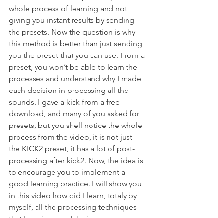
whole process of learning and not 
giving you instant results by sending 
the presets. Now the question is why 
this method is better than just sending 
you the preset that you can use. From a 
preset, you won’t be able to learn the 
processes and understand why I made 
each decision in processing all the 
sounds. I gave a kick from a free 
download, and many of you asked for 
presets, but you shell notice the whole 
process from the video, it is not just 
the KICK2 preset, it has a lot of post-
processing after kick2. Now, the idea is 
to encourage you to implement a 
good learning practice. I will show you 
in this video how did I learn, totaly by 
myself, all the processing techniques 