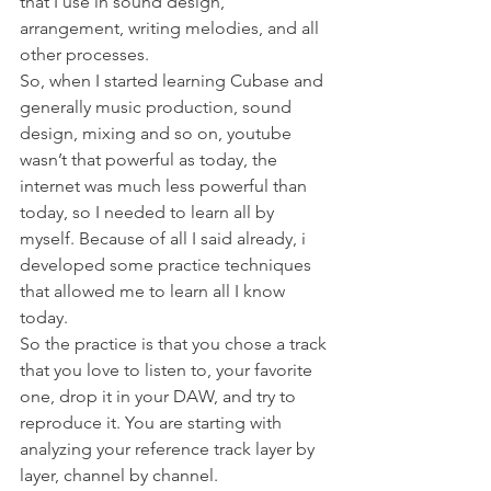
that I use in sound design, 
arrangement, writing melodies, and all 
other processes. 
So, when I started learning Cubase and 
generally music production, sound 
design, mixing and so on, youtube 
wasn’t that powerful as today, the 
internet was much less powerful than 
today, so I needed to learn all by 
myself. Because of all I said already, i 
developed some practice techniques 
that allowed me to learn all I know 
today. 
So the practice is that you chose a track 
that you love to listen to, your favorite 
one, drop it in your DAW, and try to 
reproduce it. You are starting with 
analyzing your reference track layer by 
layer, channel by channel. 