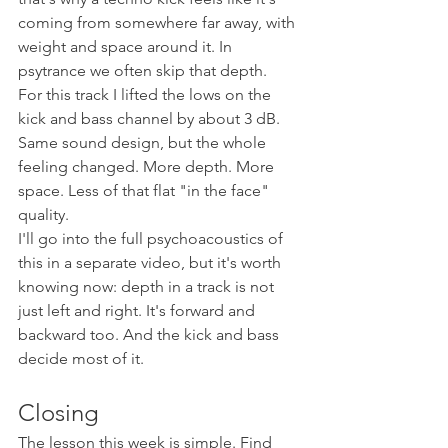
coming from somewhere far away, with 
weight and space around it. In 
psytrance we often skip that depth.
For this track I lifted the lows on the 
kick and bass channel by about 3 dB. 
Same sound design, but the whole 
feeling changed. More depth. More 
space. Less of that flat "in the face" 
quality.
I'll go into the full psychoacoustics of 
this in a separate video, but it's worth 
knowing now: depth in a track is not 
just left and right. It's forward and 
backward too. And the kick and bass 
decide most of it.
Closing
The lesson this week is simple. Find 