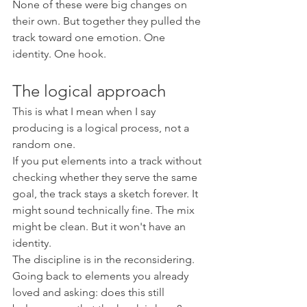
None of these were big changes on 
their own. But together they pulled the 
track toward one emotion. One 
identity. One hook.
The logical approach
This is what I mean when I say 
producing is a logical process, not a 
random one.
If you put elements into a track without 
checking whether they serve the same 
goal, the track stays a sketch forever. It 
might sound technically fine. The mix 
might be clean. But it won't have an 
identity.
The discipline is in the reconsidering. 
Going back to elements you already 
loved and asking: does this still 