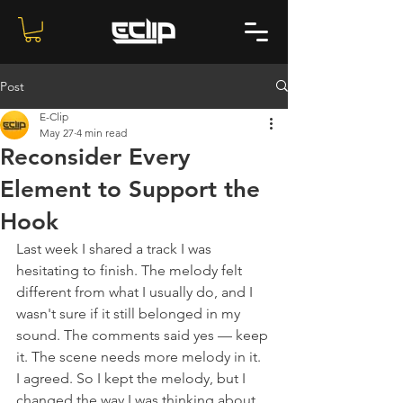
Post
E-Clip
May 27
4 min read
Reconsider Every
Element to Support the
Hook
Last week I shared a track I was 
hesitating to finish. The melody felt 
different from what I usually do, and I 
wasn't sure if it still belonged in my 
sound. The comments said yes — keep 
it. The scene needs more melody in it.
I agreed. So I kept the melody, but I 
changed the way I was thinking about 