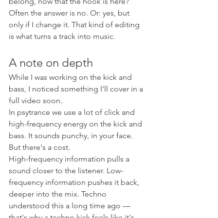
belong, now that the hook is here? 
Often the answer is no. Or: yes, but 
only if I change it. That kind of editing 
is what turns a track into music.
A note on depth
While I was working on the kick and 
bass, I noticed something I'll cover in a 
full video soon.
In psytrance we use a lot of click and 
high-frequency energy on the kick and 
bass. It sounds punchy, in your face. 
But there's a cost.
High-frequency information pulls a 
sound closer to the listener. Low-
frequency information pushes it back, 
deeper into the mix. Techno 
understood this a long time ago — 
that's why a techno kick feels like it's 