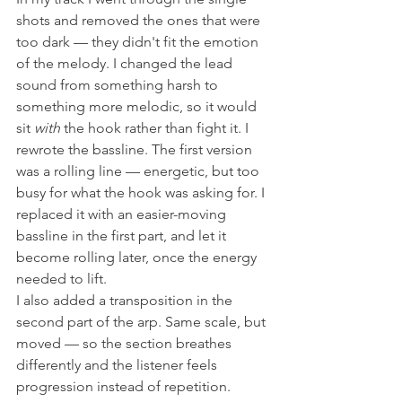
shots and removed the ones that were 
too dark — they didn't fit the emotion 
of the melody. I changed the lead 
sound from something harsh to 
something more melodic, so it would 
sit 
with
 the hook rather than fight it. I 
rewrote the bassline. The first version 
was a rolling line — energetic, but too 
busy for what the hook was asking for. I 
replaced it with an easier-moving 
bassline in the first part, and let it 
become rolling later, once the energy 
needed to lift.
I also added a transposition in the 
second part of the arp. Same scale, but 
moved — so the section breathes 
differently and the listener feels 
progression instead of repetition.