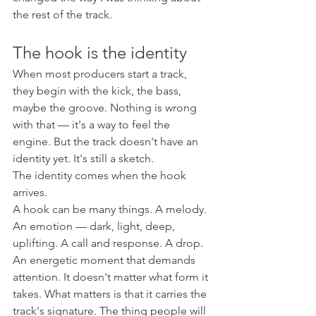
the rest of the track.
The hook is the identity
When most producers start a track, 
they begin with the kick, the bass, 
maybe the groove. Nothing is wrong 
with that — it's a way to feel the 
engine. But the track doesn't have an 
identity yet. It's still a sketch.
The identity comes when the hook 
arrives.
A hook can be many things. A melody. 
An emotion — dark, light, deep, 
uplifting. A call and response. A drop. 
An energetic moment that demands 
attention. It doesn't matter what form it 
takes. What matters is that it carries the 
track's signature. The thing people will 