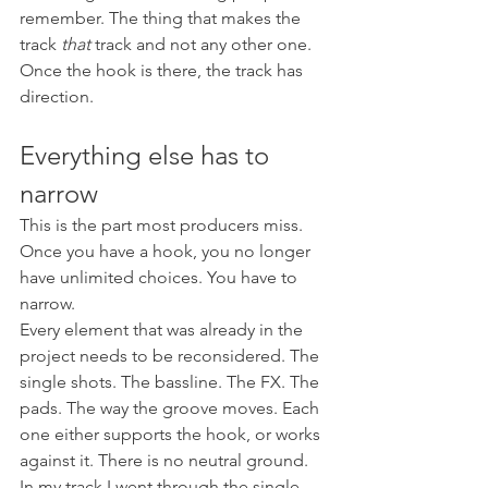
remember. The thing that makes the 
track 
that
 track and not any other one.
Once the hook is there, the track has 
direction.
Everything else has to 
narrow
This is the part most producers miss. 
Once you have a hook, you no longer 
have unlimited choices. You have to 
narrow.
Every element that was already in the 
project needs to be reconsidered. The 
single shots. The bassline. The FX. The 
pads. The way the groove moves. Each 
one either supports the hook, or works 
against it. There is no neutral ground.
In my track I went through the single 