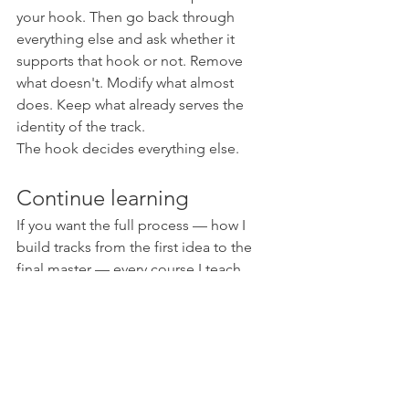
your hook. Then go back through 
everything else and ask whether it 
supports that hook or not. Remove 
what doesn't. Modify what almost 
does. Keep what already serves the 
identity of the track.
The hook decides everything else.
Continue learning
If you want the full process — how I 
build tracks from the first idea to the 
final master — every course I teach 
goes into this kind of thinking, not just 
techniques.
The E-Clip Bundle — all 4 courses for 
€249
 (offer ending June)
Psychedelic Tips Vol. 3
 — 24 hours 
of full track creation, start to finish