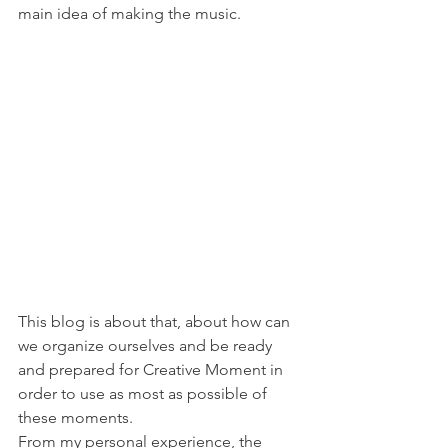
main idea of making the music.
This blog is about that, about how can 
we organize ourselves and be ready 
and prepared for Creative Moment in 
order to use as most as possible of 
these moments.
From my personal experience, the 