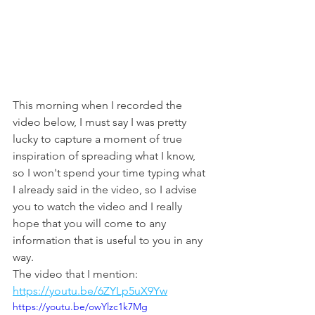
This morning when I recorded the 
video below, I must say I was pretty 
lucky to capture a moment of true 
inspiration of spreading what I know, 
so I won't spend your time typing what 
I already said in the video, so I advise 
you to watch the video and I really 
hope that you will come to any 
information that is useful to you in any 
way.
The video that I mention: 
https://youtu.be/6ZYLp5uX9Yw
https://youtu.be/owYlzc1k7Mg