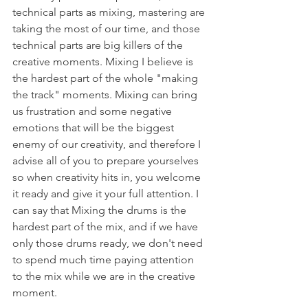
technical parts as mixing, mastering are 
taking the most of our time, and those 
technical parts are big killers of the 
creative moments. Mixing I believe is 
the hardest part of the whole "making 
the track" moments. Mixing can bring 
us frustration and some negative 
emotions that will be the biggest 
enemy of our creativity, and therefore I 
advise all of you to prepare yourselves 
so when creativity hits in, you welcome 
it ready and give it your full attention. I 
can say that Mixing the drums is the 
hardest part of the mix, and if we have 
only those drums ready, we don't need 
to spend much time paying attention 
to the mix while we are in the creative 
moment.