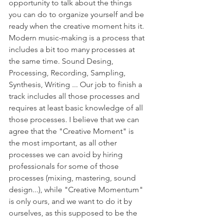
opportunity to talk about the things 
you can do to organize yourself and be 
ready when the creative moment hits it. 
Modern music-making is a process that 
includes a bit too many processes at 
the same time. Sound Desing, 
Processing, Recording, Sampling, 
Synthesis, Writing ... Our job to finish a 
track includes all those processes and 
requires at least basic knowledge of all 
those processes. I believe that we can 
agree that the "Creative Moment" is 
the most important, as all other 
processes we can avoid by hiring 
professionals for some of those 
processes (mixing, mastering, sound 
design...), while "Creative Momentum" 
is only ours, and we want to do it by 
ourselves, as this supposed to be the 