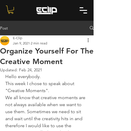
Post
E-Clip
Jan 9, 2021
2 min read
Organize Yourself For The
Creative Moment
Updated:
Feb 24, 2021
Hello everybody.
This week I chose to speak about 
"Creative Moments".
We all know that creative moments are 
not always available when we want to 
use them. Sometimes we need to sit 
and wait until the creativity hits in and 
therefore I would like to use the 