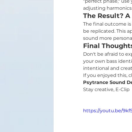
"perfect phase," use
adjusting harmonics 
The Result? A
The final outcome is 
be replicated. This 
sound more personal
Final Thought
Don't be afraid to e
your own bass identi
intentional and creat
If you enjoyed this,
Psytrance Sound D
Stay creative, E-Clip
https://youtu.be/9k