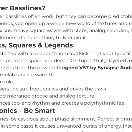
er Basslines?
yer basslines often work, but they can become predictabl
 sounds, you open up a whole new world of textures and 
ix sub-heavy square waves with stabs, analog-sounding 
ements for something truly original.
ks, Squares & Legends
I started with a deeper-than-usual kick—not your typical
helps create space and depth. On top of that, I layered a 
 stabs from the powerful 
Legend VST by Synapse Audi
 simulate analog warmth.
n role:
overs the sub frequencies and drives the track.
Add midrange groove and analog texture.
nces top-end rhythm and creates a polyrhythmic feel.
nics – Be Smart
ines, be cautious about phase alignment. Perfect align
t in some cases it causes unwanted bursts of energy. Ins