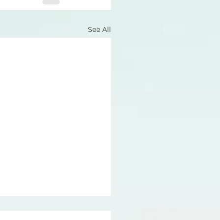
See All