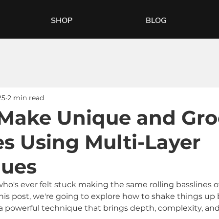
SHOP
BLOG
25
2 min read
Make Unique and Gro
es Using Multi-Layer
ques
who's ever felt stuck making the same rolling basslines o
this post, we're going to explore how to shake things up 
 powerful technique that brings depth, complexity, an