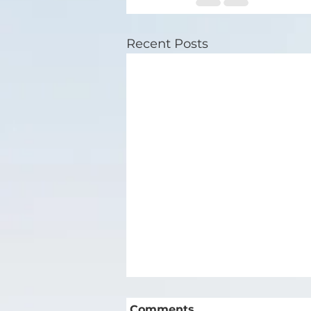
Recent Posts
Comments