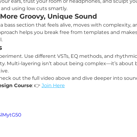
 your ears, trust your room or headphones, and sculpt yo
and using low cuts smartly.
 More Groovy, Unique Sound
a bass section that feels alive, moves with complexity, an
approach helps you break free from templates and makes
.
s
xperiment. Use different VSTs, EQ methods, and rhythmic 
ty. Multi-layering isn’t about being complex—it’s about 
ive.
 check out the full video above and dive deeper into sou
esign Course
: 👉 
Join Here
fSlMytG50