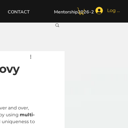
Log In
CONTACT
Mentorship2026-2
ovy
ver and over, 
by using 
multi-
d uniqueness to 