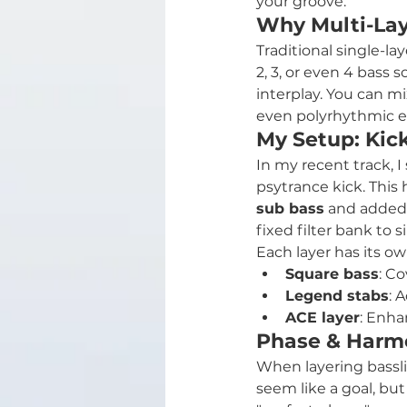
your groove.
Why Multi-Lay
Traditional single-la
2, 3, or even 4 bass
interplay. You can m
even polyrhythmic el
My Setup: Kic
In my recent track, 
psytrance kick. This 
sub bass
 and added
fixed filter bank to
Each layer has its ow
Square bass
: C
Legend stabs
: 
ACE layer
: Enha
Phase & Harmo
When layering bassl
seem like a goal, bu