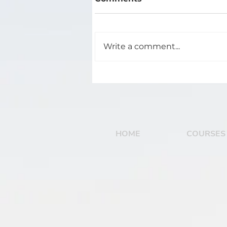
Write a comment...
The 4 Stages of Track
Development
HOME
COURSES