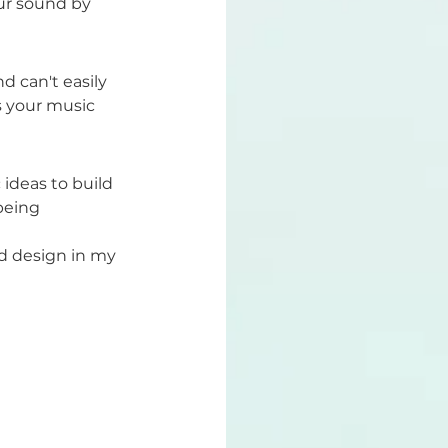
ur sound by 
d can't easily 
 your music 
ideas to build 
being 
nd design in my 