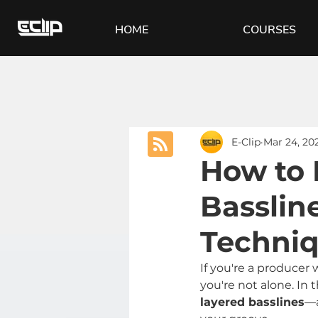
HOME
COURSES
E-Clip
Mar 24, 20
How to 
Basslin
Techni
If you're a producer 
you're not alone. In 
layered basslines
—a