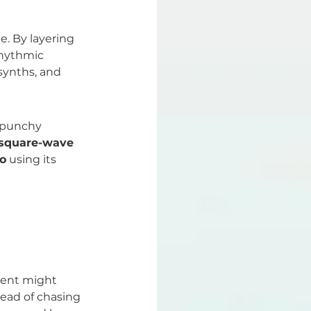
e. By layering 
rhythmic 
synths, and 
 punchy 
square-wave 
o
 using its 
ment might 
tead of chasing 