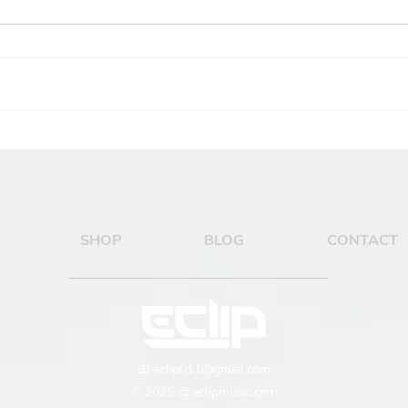
How to Choose the
How
Right Kick and Bass for
Sha
Your Psytrance Track
SHOP
BLOG
CONTACT
📧
eclip011@gmail.com
© 2025 @ eclipmusic.com