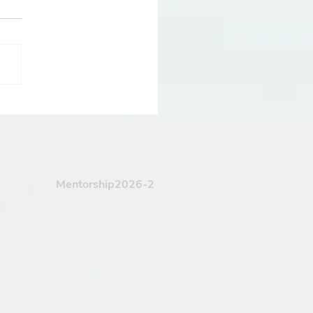
 Drum Design
pes The Entire Track
Mentorship2026-2