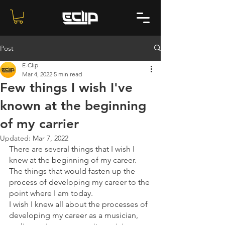
Post
E-Clip
Mar 4, 2022
5 min read
Few things I wish I've
known at the beginning
of my carrier
Updated:
Mar 7, 2022
There are several things that I wish I 
knew at the beginning of my career. 
The things that would fasten up the 
process of developing my career to the 
point where I am today.
I wish I knew all about the processes of 
developing my career as a musician, 