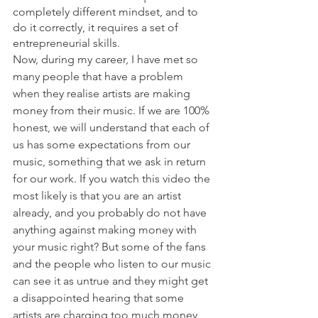
completely different mindset, and to 
do it correctly, it requires a set of 
entrepreneurial skills. 
Now, during my career, I have met so 
many people that have a problem 
when they realise artists are making 
money from their music. If we are 100% 
honest, we will understand that each of 
us has some expectations from our 
music, something that we ask in return 
for our work. If you watch this video the 
most likely is that you are an artist 
already, and you probably do not have 
anything against making money with 
your music right? But some of the fans 
and the people who listen to our music 
can see it as untrue and they might get 
a disappointed hearing that some 
artists are charging too much money 