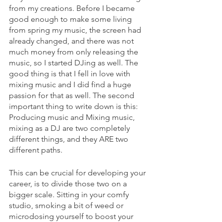
from my creations. Before I became 
good enough to make some living 
from spring my music, the screen had 
already changed, and there was not 
much money from only releasing the 
music, so I started DJing as well. The 
good thing is that I fell in love with 
mixing music and I did find a huge 
passion for that as well. The second 
important thing to write down is this: 
Producing music and Mixing music, 
mixing as a DJ are two completely 
different things, and they ARE two 
different paths. 
This can be crucial for developing your 
career, is to divide those two on a 
bigger scale. Sitting in your comfy 
studio, smoking a bit of weed or 
microdosing yourself to boost your 