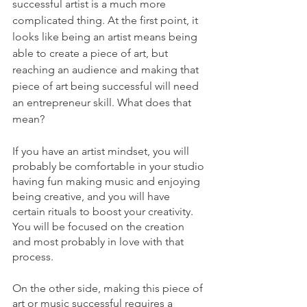
successful artist is a much more 
complicated thing. At the first point, it 
looks like being an artist means being 
able to create a piece of art, but 
reaching an audience and making that 
piece of art being successful will need 
an entrepreneur skill. What does that 
mean?
If you have an artist mindset, you will 
probably be comfortable in your studio 
having fun making music and enjoying 
being creative, and you will have 
certain rituals to boost your creativity.
You will be focused on the creation 
and most probably in love with that 
process.
On the other side, making this piece of 
art or music successful requires a 