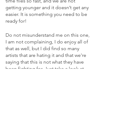
time flies so fast, and we are not 
getting younger and it doesn’t get any 
easier. It is something you need to be 
ready for!
Do not misunderstand me on this one, 
I am not complaining, I do enjoy all of 
that as well, but I did find so many 
artists that are hating it and that we're 
saying that this is not what they have 
been fighting for. Just take a look at 
the Avicci documentary if you didn’t 
and you will see exactly the point that I 
am referring to.
There is also the separation of the 
processes for making the music. I wish 
I could know how to better organise 
myself for creative work. It would be 
really handy if I didn’t need to learn 