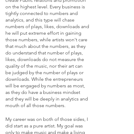
create Public relations and promotion 
on the highest level. Every business is 
tightly connected to numbers and 
analytics, and this type will chase 
numbers of plays, likes, downloads and 
he will put extreme effort in gaining 
those numbers, while artists won't care 
that much about the numbers, as they 
do understand that number of plays, 
likes, downloads do not measure the 
quality of the music, nor their art can 
be judged by the number of plays or 
downloads. While the entrepreneurs 
will be engaged by numbers as most, 
as they do have a business mindset 
and they will be deeply in analytics and 
mouth of all those numbers.
My career was on both of those sides, I 
did start as a pure artist. My goal was 
only to make music and make a living 