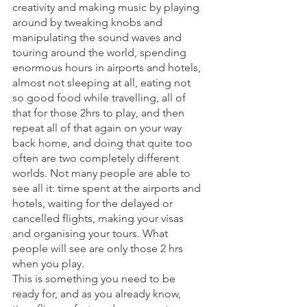
creativity and making music by playing 
around by tweaking knobs and 
manipulating the sound waves and 
touring around the world, spending 
enormous hours in airports and hotels, 
almost not sleeping at all, eating not 
so good food while travelling, all of 
that for those 2hrs to play, and then 
repeat all of that again on your way 
back home, and doing that quite too 
often are two completely different 
worlds. Not many people are able to 
see all it: time spent at the airports and 
hotels, waiting for the delayed or 
cancelled flights, making your visas 
and organising your tours. What 
people will see are only those 2 hrs 
when you play. 
This is something you need to be 
ready for, and as you already know, 