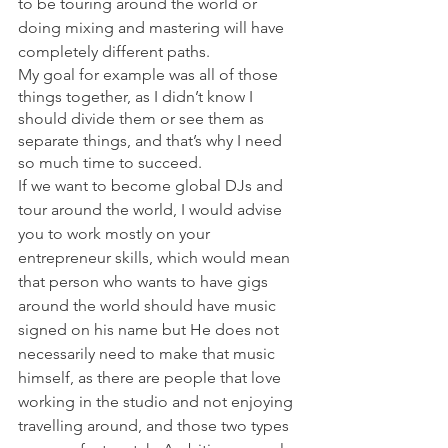
to be touring around the world or 
doing mixing and mastering will have 
completely different paths. 
My goal for example was all of those 
things together, as I didn’t know I 
should divide them or see them as 
separate things, and that’s why I need 
so much time to succeed.
If we want to become global DJs and 
tour around the world, I would advise 
you to work mostly on your 
entrepreneur skills, which would mean 
that person who wants to have gigs 
around the world should have music 
signed on his name but He does not 
necessarily need to make that music 
himself, as there are people that love 
working in the studio and not enjoying 
travelling around, and those two types 