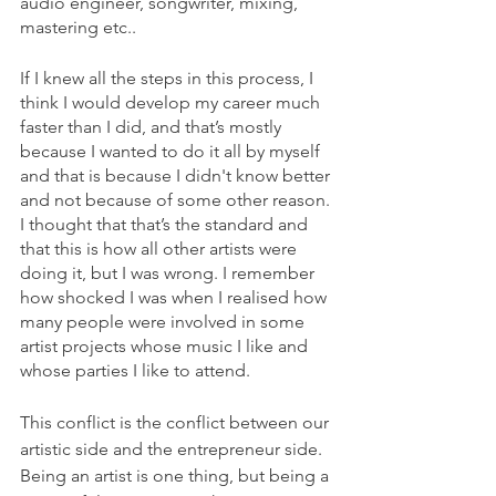
audio engineer, songwriter, mixing, 
mastering etc..
If I knew all the steps in this process, I 
think I would develop my career much 
faster than I did, and that’s mostly 
because I wanted to do it all by myself 
and that is because I didn't know better 
and not because of some other reason. 
I thought that that’s the standard and 
that this is how all other artists were 
doing it, but I was wrong. I remember 
how shocked I was when I realised how 
many people were involved in some 
artist projects whose music I like and 
whose parties I like to attend.
This conflict is the conflict between our 
artistic side and the entrepreneur side. 
Being an artist is one thing, but being a 