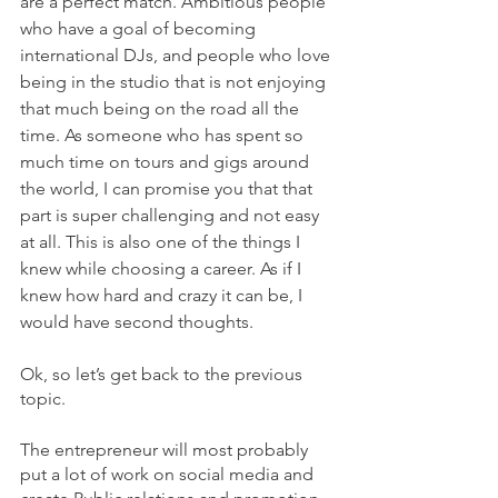
are a perfect match. Ambitious people 
who have a goal of becoming 
international DJs, and people who love 
being in the studio that is not enjoying 
that much being on the road all the 
time. As someone who has spent so 
much time on tours and gigs around 
the world, I can promise you that that 
part is super challenging and not easy 
at all. This is also one of the things I 
knew while choosing a career. As if I 
knew how hard and crazy it can be, I 
would have second thoughts.
Ok, so let’s get back to the previous 
topic.
The entrepreneur will most probably 
put a lot of work on social media and 