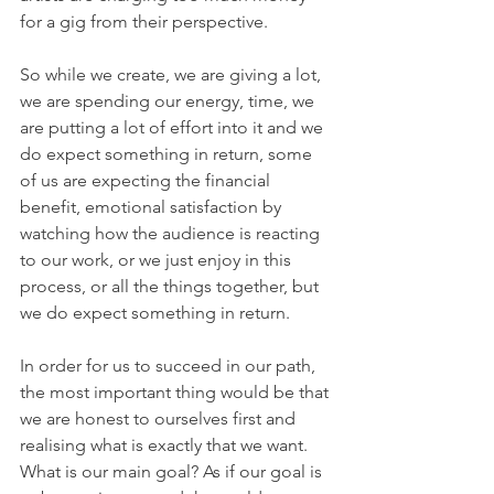
for a gig from their perspective. 
So while we create, we are giving a lot, 
we are spending our energy, time, we 
are putting a lot of effort into it and we 
do expect something in return, some 
of us are expecting the financial 
benefit, emotional satisfaction by 
watching how the audience is reacting 
to our work, or we just enjoy in this 
process, or all the things together, but 
we do expect something in return.
In order for us to succeed in our path, 
the most important thing would be that 
we are honest to ourselves first and 
realising what is exactly that we want. 
What is our main goal? As if our goal is 