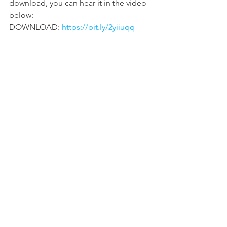
download, you can hear it in the video 
below:
DOWNLOAD: 
https://bit.ly/2yiiuqq