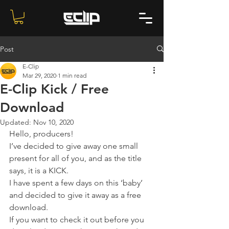
Post
E-Clip
Mar 29, 2020
1 min read
E-Clip Kick / Free
Download
Updated:
Nov 10, 2020
Hello, producers!
I’ve decided to give away one small 
present for all of you, and as the title 
says, it is a KICK. 
I have spent a few days on this ‘baby’ 
and decided to give it away as a free 
download.
If you want to check it out before you 