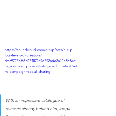
https://soundcloud.com/e-clip/sets/e-clip-
four-levels-of-creation?
si=c9727bf65d274572a9d792ade2a12e8b&ut
m_source=clipboard&utm_medium=text&ut
m_campaign=social_sharing
With an impressive catalogue of 
releases already behind him, Iboga 