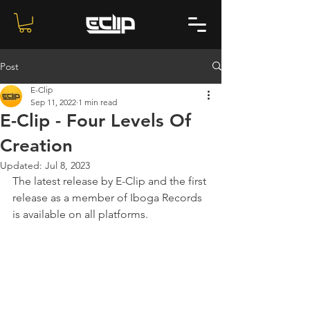
Post
E-Clip
Sep 11, 2022
1 min read
E-Clip - Four Levels Of
Creation
Updated:
Jul 8, 2023
The latest release by E-Clip and the first 
release as a member of Iboga Records 
is available on all platforms.