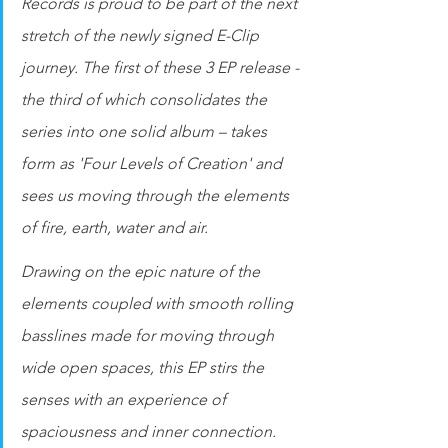
Records is proud to be part of the next 
stretch of the newly signed E-Clip 
journey. The first of these 3 EP release - 
the third of which consolidates the 
series into one solid album – takes 
form as 'Four Levels of Creation' and 
sees us moving through the elements 
of fire, earth, water and air.
Drawing on the epic nature of the 
elements coupled with smooth rolling 
basslines made for moving through 
wide open spaces, this EP stirs the 
senses with an experience of 
spaciousness and inner connection. 