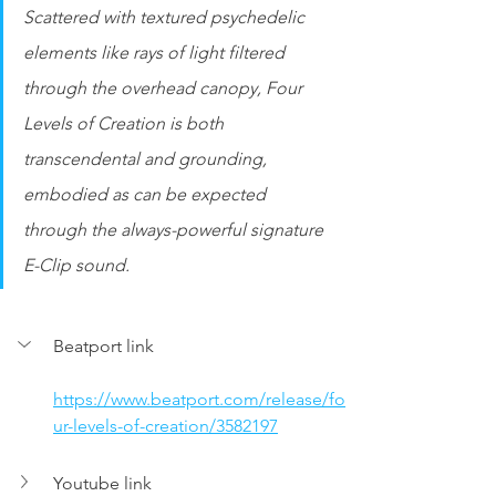
Scattered with textured psychedelic 
elements like rays of light filtered 
through the overhead canopy, Four 
Levels of Creation is both 
transcendental and grounding, 
embodied as can be expected 
through the always-powerful signature 
E-Clip sound.
Beatport link
https://www.beatport.com/release/fo
ur-levels-of-creation/3582197
Youtube link