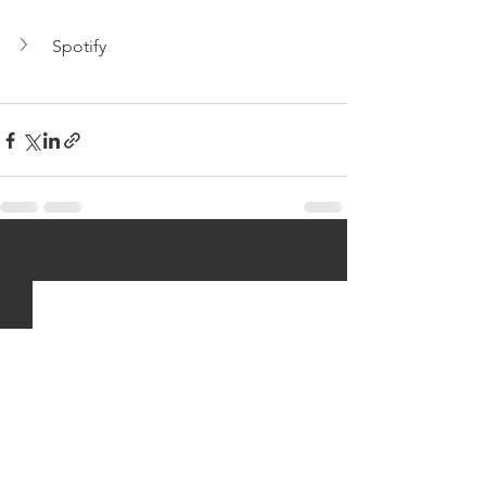
Spotify
See All
Recent Posts