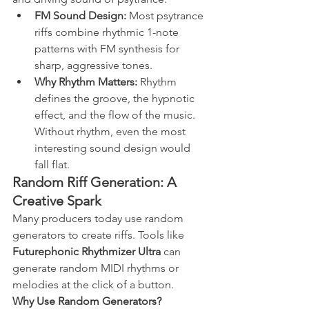
FM Sound Design:
 Most psytrance 
riffs combine rhythmic 1-note 
patterns with FM synthesis for 
sharp, aggressive tones.
Why Rhythm Matters:
 Rhythm 
defines the groove, the hypnotic 
effect, and the flow of the music. 
Without rhythm, even the most 
interesting sound design would 
fall flat.
Random Riff Generation: A 
Creative Spark
Many producers today use random 
generators to create riffs. Tools like 
Futurephonic Rhythmizer Ultra
 can 
generate random MIDI rhythms or 
melodies at the click of a button.
Why Use Random Generators?