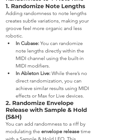
1. Randomize Note Lengths
Adding randomness to note lengths 
creates subtle variations, making your 
groove feel more organic and less 
robotic.
In Cubase:
 You can randomize 
note lengths directly within the 
MIDI channel using the built-in 
MIDI modifiers.
In Ableton Live:
 While there’s no 
direct randomization, you can 
achieve similar results using MIDI 
effects or Max for Live devices.
2. Randomize Envelope 
Release with Sample & Hold 
(S&H)
You can add randomness to a riff by 
modulating the 
envelope release
 time 
with a Sample & Hold LFO. This 