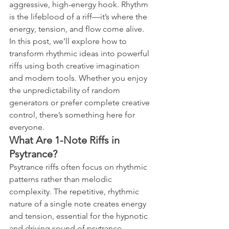
aggressive, high-energy hook. Rhythm 
is the lifeblood of a riff—it’s where the 
energy, tension, and flow come alive.
In this post, we’ll explore how to 
transform rhythmic ideas into powerful 
riffs using both creative imagination 
and modern tools. Whether you enjoy 
the unpredictability of random 
generators or prefer complete creative 
control, there’s something here for 
everyone.
What Are 1-Note Riffs in 
Psytrance?
Psytrance riffs often focus on rhythmic 
patterns rather than melodic 
complexity. The repetitive, rhythmic 
nature of a single note creates energy 
and tension, essential for the hypnotic 
and driving sound of psytrance.