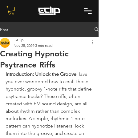
Post
E-Clip
Nov 25, 2024
3 min read
Creating Hypnotic
Psytrance Riffs
Introduction: Unlock the Groove
Have 
you ever wondered how to craft those 
hypnotic, groovy 1-note riffs that define 
psytrance tracks? These riffs, often 
created with FM sound design, are all 
about rhythm rather than complex 
melodies. A simple, rhythmic 1-note 
pattern can hypnotize listeners, lock 
them into the groove, and create an 