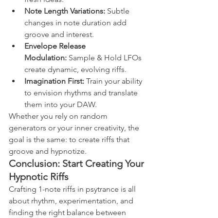
Note Length Variations:
 Subtle 
changes in note duration add 
groove and interest.
Envelope Release 
Modulation:
 Sample & Hold LFOs 
create dynamic, evolving riffs.
Imagination First:
 Train your ability 
to envision rhythms and translate 
them into your DAW.
Whether you rely on random 
generators or your inner creativity, the 
goal is the same: to create riffs that 
groove and hypnotize.
Conclusion: Start Creating Your 
Hypnotic Riffs
Crafting 1-note riffs in psytrance is all 
about rhythm, experimentation, and 
finding the right balance between 