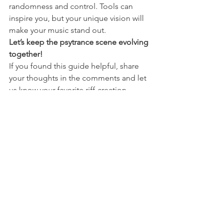
randomness and control. Tools can 
inspire you, but your unique vision will 
make your music stand out.
Let’s keep the psytrance scene evolving 
together!
If you found this guide helpful, share 
your thoughts in the comments and let 
us know your favorite riff-creation 
techniques. Ready to take your 
production skills further? Check out my 
online psytrance courses for a deeper 
dive into sound design and music 
production.
Related Resources
:
Futurephonic Rhythmizer Ultra
Max for Live Random Tools
[Psytrance Sound Design Course 
(Coming Soon!)]