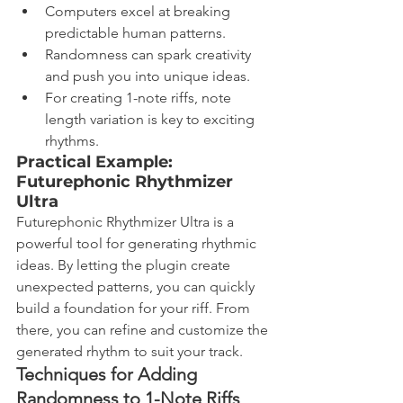
Computers excel at breaking 
predictable human patterns.
Randomness can spark creativity 
and push you into unique ideas.
For creating 1-note riffs, note 
length variation is key to exciting 
rhythms.
Practical Example: 
Futurephonic Rhythmizer 
Ultra
Futurephonic Rhythmizer Ultra is a 
powerful tool for generating rhythmic 
ideas. By letting the plugin create 
unexpected patterns, you can quickly 
build a foundation for your riff. From 
there, you can refine and customize the 
generated rhythm to suit your track.
Techniques for Adding 
Randomness to 1-Note Riffs