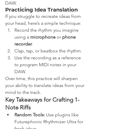
DAW.
Practicing Idea Translation
If you struggle to recreate ideas from 
your head, here’s a simple technique:
Record the rhythm you imagine 
using a 
microphone
 or 
phone 
recorder
.
Clap, tap, or beatbox the rhythm.
Use the recording as a reference 
to program MIDI notes in your 
DAW.
Over time, this practice will sharpen 
your ability to translate ideas from your 
mind to the track.
Key Takeaways for Crafting 1-
Note Riffs
Random Tools:
 Use plugins like 
Futurephonic Rhythmizer Ultra for 
fresh ideas.