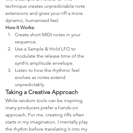
technique creates unpredictable note 
extensions and gives your riff a more 
dynamic, humanized feel.
How It Works:
Create short MIDI notes in your 
sequence.
Use a Sample & Hold LFO to 
modulate the release time of the 
synth’s amplitude envelope.
Listen to how the rhythmic feel 
evolves as notes extend 
unpredictably.
Taking a Creative Approach
While random tools can be inspiring, 
many producers prefer a hands-on 
approach. For me, creating riffs often 
starts in my imagination. I mentally play 
the rhythm before translating it into my 