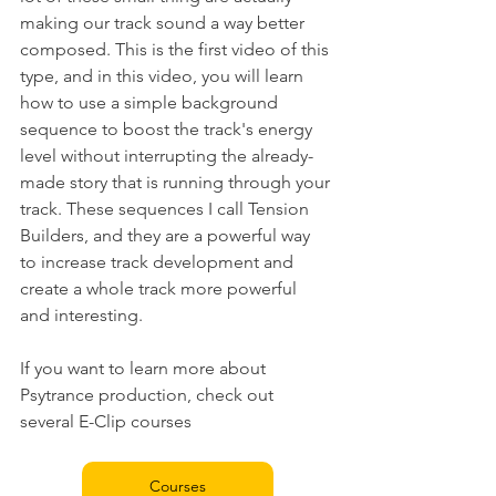
making our track sound a way better 
composed. This is the first video of this 
type, and in this video, you will learn 
how to use a simple background 
sequence to boost the track's energy 
level without interrupting the already-
made story that is running through your 
track. These sequences I call Tension 
Builders, and they are a powerful way 
to increase track development and 
create a whole track more powerful 
and interesting.
If you want to learn more about 
Psytrance production, check out 
several E-Clip courses 
Courses