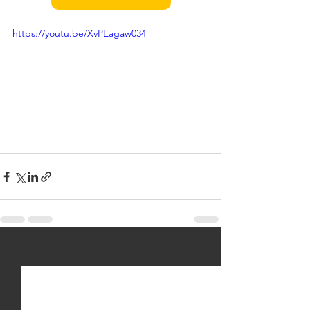
https://youtu.be/XvPEagaw034
See All
Recent Posts