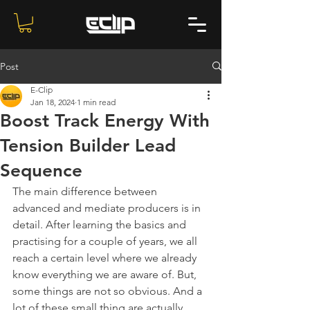
Post
E-Clip
Jan 18, 2024
1 min read
Boost Track Energy With
Tension Builder Lead
Sequence
The main difference between 
advanced and mediate producers is in 
detail. After learning the basics and 
practising for a couple of years, we all 
reach a certain level where we already 
know everything we are aware of. But, 
some things are not so obvious. And a 
lot of these small thing are actually 