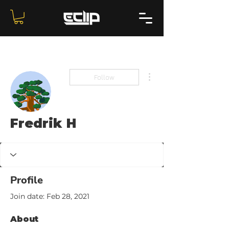
More actions
Follow
Fredrik H
Profile
Join date: Feb 28, 2021
About